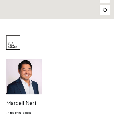
Marcell Neri
(415) 529-8958