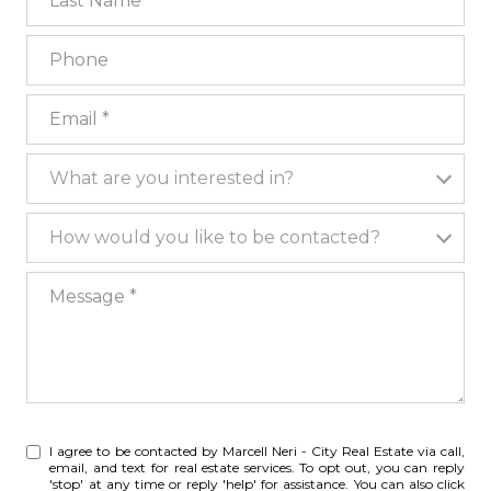
Phone
Email
What are you interested in?
What are you interested in?
How would you like to be contacted?
How would you like to be contacted?
Message
I agree to be contacted by Marcell Neri - City Real Estate via call,
email, and text for real estate services. To opt out, you can reply
'stop' at any time or reply 'help' for assistance. You can also click