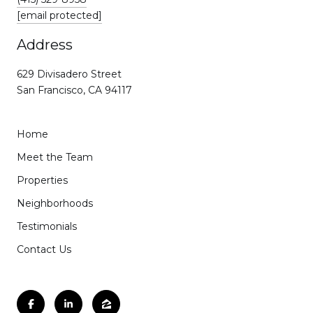
[email protected]
Address
629 Divisadero Street
San Francisco, CA 94117
Home
Meet the Team
Properties
Neighborhoods
Testimonials
Contact Us