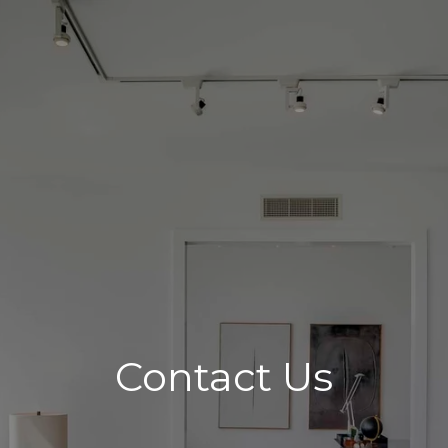
Contact Us