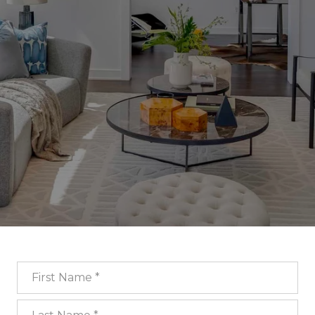
First Name
Last Name