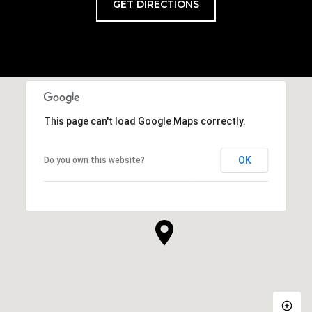
GET DIRECTIONS
This page can't load Google Maps correctly.
OK
Do you own this website?