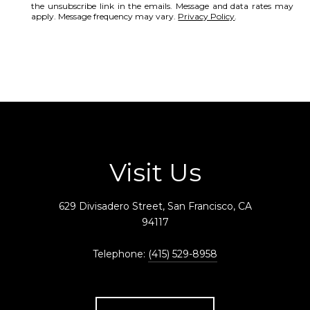
the unsubscribe link in the emails. Message and data rates may
apply. Message frequency may vary.
Privacy Policy
.
SUBMIT
Visit Us
629 Divisadero Street, San Francisco, CA
94117
Telephone:
(415) 529-8958